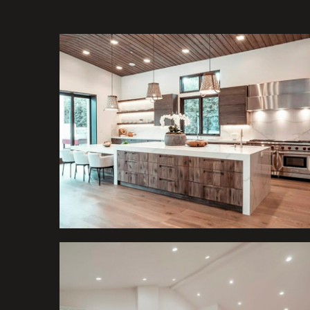
Kitchens
Kitchens