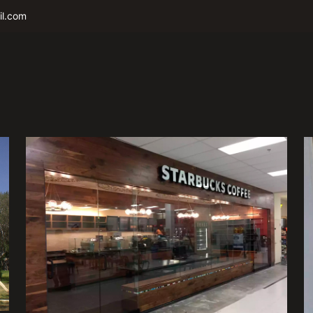
il.com
Starbucks