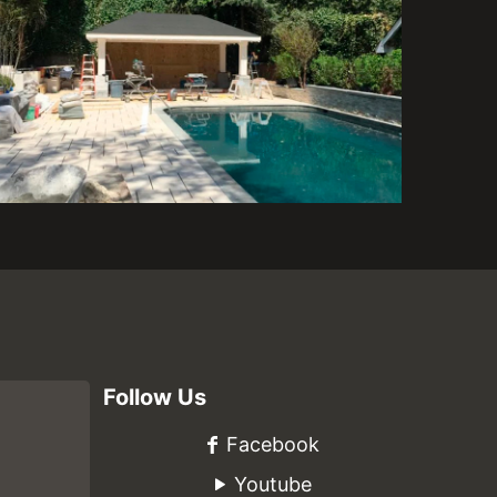
Follow Us
Facebook
Youtube