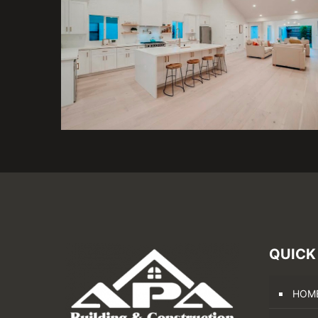
QUICK
HOM