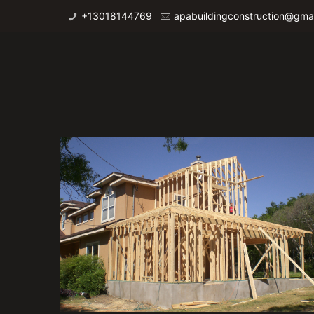
+13018144769
apabuildingconstruction@gma
Additions 1