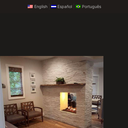
English
Español
Português
Custom Remodeling
Services