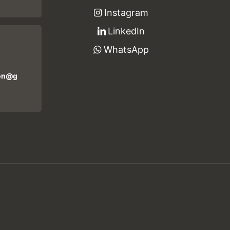
Instagram
LinkedIn
WhatsApp
ion@g