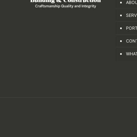
ABOU
SERV
PORT
CON
WHA