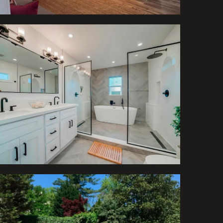
Bathrooms
Project of Swimming
Pool