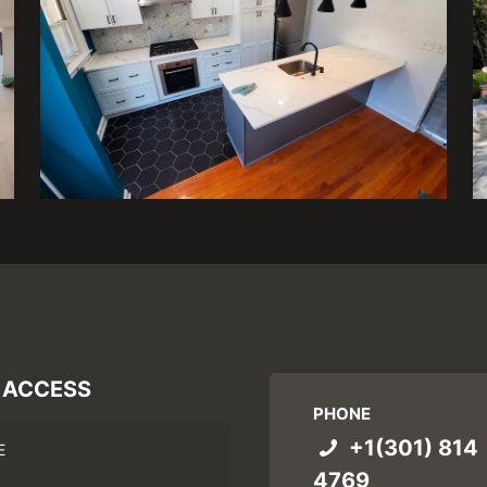
 ACCESS
PHONE
+1(301) 814
E
4769