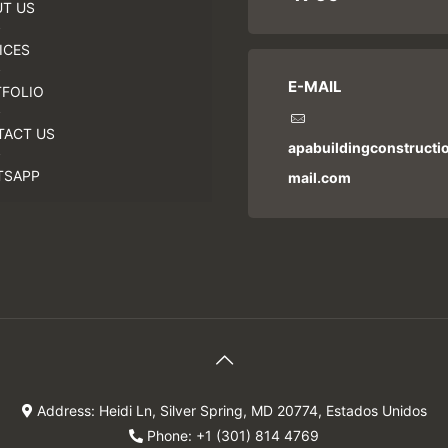
T US
ICES
E-MAIL
FOLIO
TACT US
apabuildingconstruct
TSAPP
mail.com
Address: Heidi Ln, Silver Spring, MD 20774, Estados Unidos
Phone: +1 (301) 814 4769