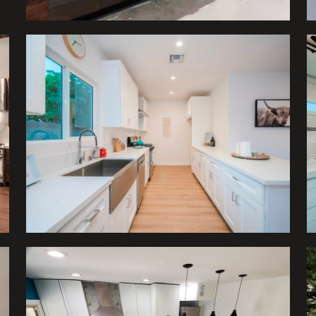
Kitchens
Kitchens